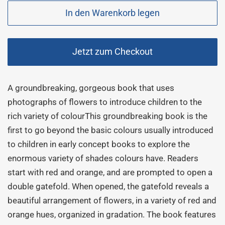
In den Warenkorb legen
Jetzt zum Checkout
A groundbreaking, gorgeous book that uses
photographs of flowers to introduce children to the
rich variety of colourThis groundbreaking book is the
first to go beyond the basic colours usually introduced
to children in early concept books to explore the
enormous variety of shades colours have. Readers
start with red and orange, and are prompted to open a
double gatefold. When opened, the gatefold reveals a
beautiful arrangement of flowers, in a variety of red and
orange hues, organized in gradation. The book features