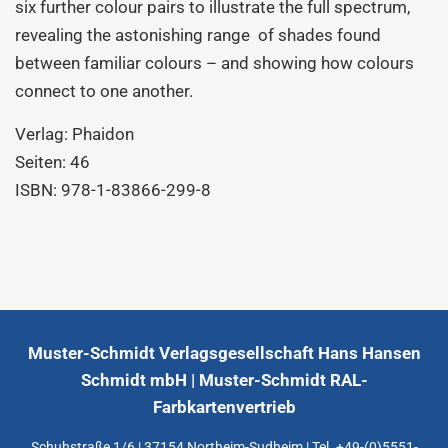
six further colour pairs to illustrate the full spectrum,
revealing the astonishing range of shades found
between familiar colours – and showing how colours
connect to one another.
Verlag: Phaidon
Seiten: 46
ISBN: 978-1-83866-299-8
Muster-Schmidt Verlagsgesellschaft Hans Hansen
Schmidt mbH | Muster-Schmidt RAL-
Farbkartenvertrieb
Schuhstraße 1/6 | 37154 Northeim-Sudheim | Tel. +49-(0)5551-