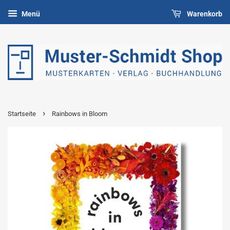
Menü
Warenkorb
›
Startseite
Rainbows in Bloom