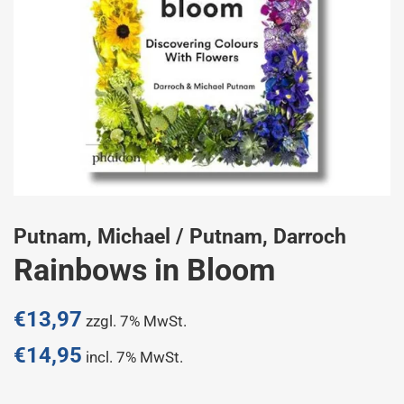
Putnam, Michael / Putnam, Darroch
Rainbows in Bloom
Normaler
€13,97
zzgl. 7% MwSt.
Preis
€14,95
incl. 7% MwSt.
Sonderpreis